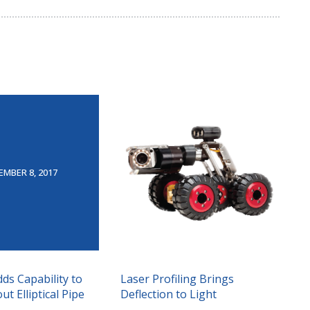
EMBER 8, 2017
dds Capability to
Laser Profiling Brings
t Elliptical Pipe
Deflection to Light