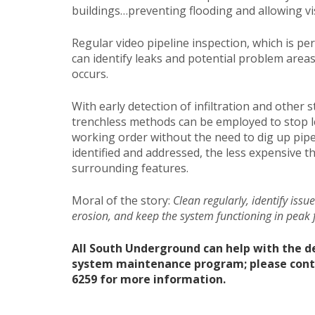
buildings…preventing flooding and allowing vis
Regular video pipeline inspection, which is pe
can identify leaks and potential problem area
occurs.
With early detection of infiltration and other 
trenchless methods can be employed to stop lea
working order without the need to dig up pipe
identified and addressed, the less expensive t
surrounding features.
Moral of the story:
Clean regularly, identify issu
erosion, and keep the system functioning in peak 
All South Underground can help with the 
system maintenance program; please contact
6259 for more information.