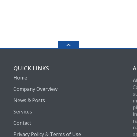
QUICK LINKS
A
Home
A
C
Company Overview
s
News & Posts
m
p
Services
i
r
Contact
n
Privacy Policy & Terms of Use
a