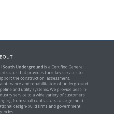
BOUT
ll South Underground
is a Certified General
ontractor that provides turn-key services to
upport the construction, assessment,
aintenance and rehabilitation of underground
ipeline and utility systems. We provide best-in-
ndustry service to a wide variety of customers
anging from small contractors to large multi-
ational design-build firms and government
gencies.