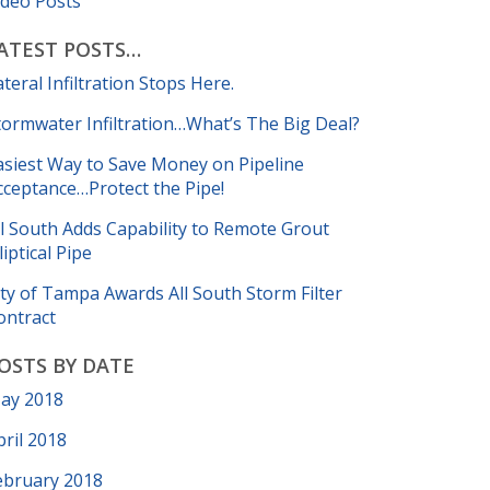
ideo Posts
ATEST POSTS…
ateral Infiltration Stops Here.
tormwater Infiltration…What’s The Big Deal?
asiest Way to Save Money on Pipeline
cceptance…Protect the Pipe!
ll South Adds Capability to Remote Grout
liptical Pipe
ity of Tampa Awards All South Storm Filter
ontract
OSTS BY DATE
ay 2018
pril 2018
ebruary 2018