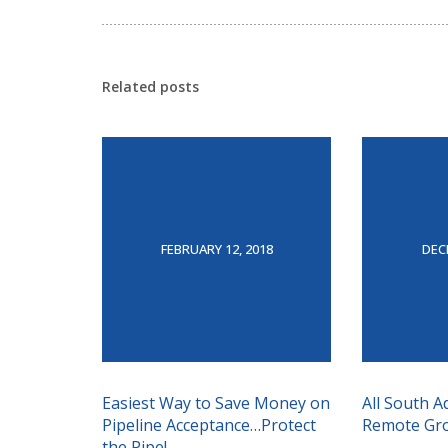
Related posts
FEBRUARY 12, 2018
DEC
Easiest Way to Save Money on
All South A
Pipeline Acceptance…Protect
Remote Grou
the Pipe!