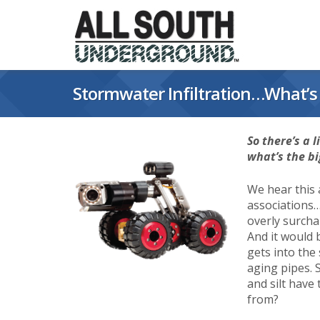
Skip
to
content
Stormwater Infiltration…What’s 
So there’s a 
what’s the bi
We hear this
associations…
overly surchar
And it would b
gets into the
aging pipes. 
and silt hav
from?