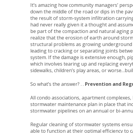
It’s amazing how community managers’ perspe
down the middle of the road or dips in the pa
the result of storm-system infiltration carryi
had never really given it a thought and assum
be part of the compaction and natural aging p
realize that the erosion of earth around stor
structural problems as growing underground v
leading to cracking or separating joints betw
system. If the damage is extensive enough, pi
which involves tearing up and replacing ever
sidewalks, children’s play areas, or worse…buil
So what’s the answer? . .
Prevention and Reg
All condo associations, apartment complexes,
stormwater maintenance plan in place that inc
stormwater pipelines on an annual or bi-annua
Regular cleaning of stormwater systems ensur
able to function at their optimal efficiency t