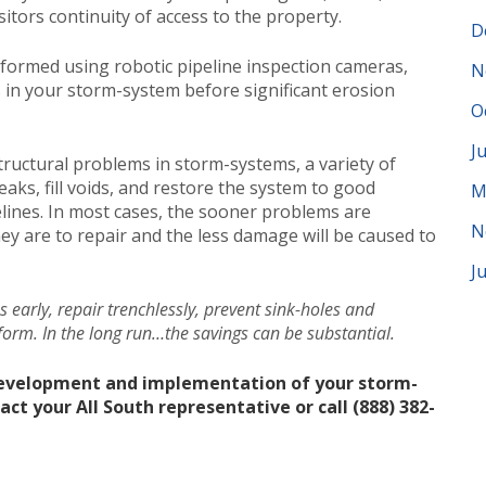
itors continuity of access to the property.
D
rformed using robotic pipeline inspection cameras,
N
s in your storm-system before significant erosion
O
J
structural problems in storm-systems, a variety of
ks, fill voids, and restore the system to good
M
lines. In most cases, the sooner problems are
N
hey are to repair and the less damage will be caused to
J
es early, repair trenchlessly, prevent sink-holes and
form. In the long run…the savings can be substantial.
development and implementation of your storm-
 your All South representative or call (888) 382-