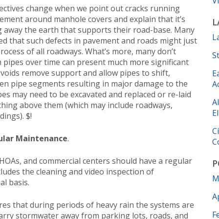
V
ctives change when we point out cracks running
vement around manhole covers and explain that it’s
L
ng away the earth that supports their road-base. Many
L
ed that such defects in pavement and roads might just
rocess of all roadways. What’s more, many don’t
S
m pipes over time can present much more significant
oids remove support and allow pipes to shift,
E
een pipe segments resulting in major damage to the
A
pes may need to be excavated and replaced or re-laid
A
ything above them (which may include roadways,
El
dings). $!
C
ular Maintenance
.
C
 HOAs, and commercial centers should have a regular
P
ludes the cleaning and video inspection of
M
l basis.
A
es that during periods of heavy rain the systems are
F
o carry stormwater away from parking lots, roads, and