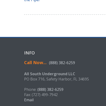
INFO
Call Now...
(888) 382-6259
All South Underground LLC
PO Box 716, Safety Harbor, FL 34695
Phone:
(888) 382-6259
Fax: (727) 499-7942
Email