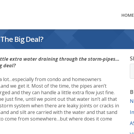
HOME
The Big Deal?
S
little extra water draining through the storm-pipes…
g deal?
 a lot…especially from condo and homeowners
and we get it. Most of the time, the pipes aren’t
B
ged and they can handle a little extra flow just fine.
e just fine, until we point out that water isn’t all that
N
 storm system when there are leaky joints or cracks in
Sand and silt are carried with the water and that sand
I
e to come from somewhere…but where does it come
A