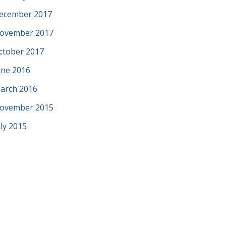
ecember 2017
ovember 2017
ctober 2017
une 2016
arch 2016
ovember 2015
uly 2015