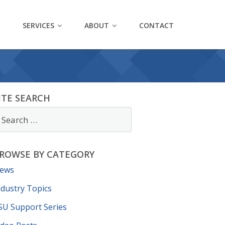
SERVICES
ABOUT
CONTACT
ITE SEARCH
ROWSE BY CATEGORY
ews
ndustry Topics
SU Support Series