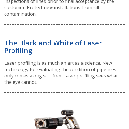
inspections of lines prior to final acceptance by the
customer. Protect new installations from silt
contamination.
The Black and White of Laser
Profiling
Laser profiling is as much an art as a science. New
technology for evaluating the condition of pipelines
only comes along so often. Laser profiling sees what
the eye cannot.