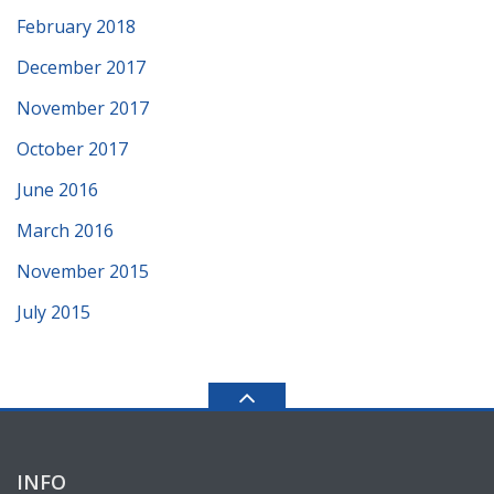
February 2018
December 2017
November 2017
October 2017
June 2016
March 2016
November 2015
July 2015
INFO