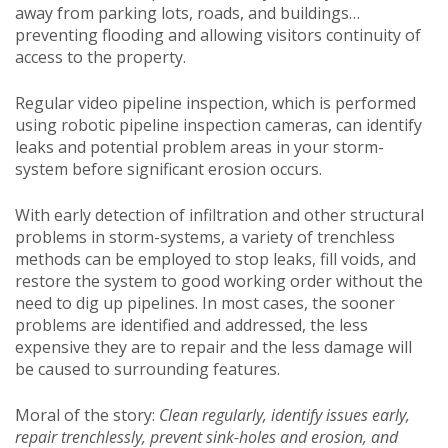
away from parking lots, roads, and buildings…
preventing flooding and allowing visitors continuity of
access to the property.
Regular video pipeline inspection, which is performed
using robotic pipeline inspection cameras, can identify
leaks and potential problem areas in your storm-
system before significant erosion occurs.
With early detection of infiltration and other structural
problems in storm-systems, a variety of trenchless
methods can be employed to stop leaks, fill voids, and
restore the system to good working order without the
need to dig up pipelines. In most cases, the sooner
problems are identified and addressed, the less
expensive they are to repair and the less damage will
be caused to surrounding features.
Moral of the story:
Clean regularly, identify issues early,
repair trenchlessly, prevent sink-holes and erosion, and