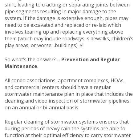
shift, leading to cracking or separating joints between
pipe segments resulting in major damage to the
system. If the damage is extensive enough, pipes may
need to be excavated and replaced or re-laid which
involves tearing up and replacing everything above
them (which may include roadways, sidewalks, children’s
play areas, or worse…buildings). $!
So what’s the answer? . .
Prevention and Regular
Maintenance
.
All condo associations, apartment complexes, HOAs,
and commercial centers should have a regular
stormwater maintenance plan in place that includes the
cleaning and video inspection of stormwater pipelines
on an annual or bi-annual basis.
Regular cleaning of stormwater systems ensures that
during periods of heavy rain the systems are able to
function at their optimal efficiency to carry stormwater