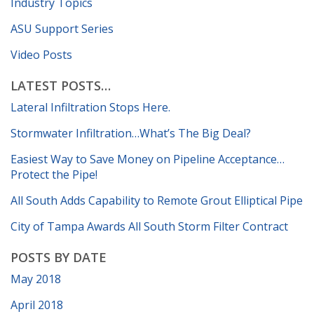
Industry Topics
ASU Support Series
Video Posts
LATEST POSTS…
Lateral Infiltration Stops Here.
Stormwater Infiltration…What’s The Big Deal?
Easiest Way to Save Money on Pipeline Acceptance…
Protect the Pipe!
All South Adds Capability to Remote Grout Elliptical Pipe
City of Tampa Awards All South Storm Filter Contract
POSTS BY DATE
May 2018
April 2018