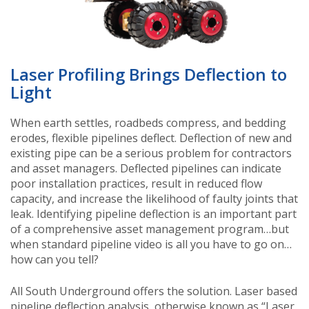
Laser Profiling Brings Deflection to
Light
When earth settles, roadbeds compress, and bedding
erodes, flexible pipelines deflect. Deflection of new and
existing pipe can be a serious problem for contractors
and asset managers. Deflected pipelines can indicate
poor installation practices, result in reduced flow
capacity, and increase the likelihood of faulty joints that
leak. Identifying pipeline deflection is an important part
of a comprehensive asset management program…but
when standard pipeline video is all you have to go on…
how can you tell?
All South Underground offers the solution. Laser based
pipeline deflection analysis, otherwise known as “Laser