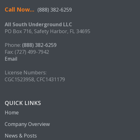
Call Now...
(888) 382-6259
All South Underground LLC
PO Box 716, Safety Harbor, FL 34695
Phone:
(888) 382-6259
Fax: (727) 499-7942
Email
License Numbers:
CGC1523958, CFC1431179
QUICK LINKS
Home
Company Overview
News & Posts