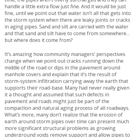
handle a little extra flow just fine. And it would be just
fine, until we point out that water isn’t all that gets into
the storm system when there are leaky joints or cracks
in aging pipes. Sand and silt are carried with the water
and that sand and silt have to come from somewhere…
but where does it come from?
It’s amazing how community managers’ perspectives
change when we point out cracks running down the
middle of the road or dips in the pavement around
manhole covers and explain that it’s the result of
storm-system infiltration carrying away the earth that
supports their road-base. Many had never really given
it a thought and assumed that such defects in
pavement and roads might just be part of the
compaction and natural aging process of all roadways.
What’s more, many don’t realize that the erosion of
earth around storm pipes over time can present much
more significant structural problems as growing
underground voids remove support and allow pipes to