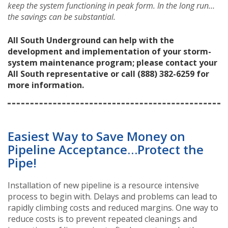
keep the system functioning in peak form. In the long run…
the savings can be substantial.
All South Underground can help with the
development and implementation of your storm-
system maintenance program; please contact your
All South representative or call (888) 382-6259 for
more information.
Easiest Way to Save Money on
Pipeline Acceptance…Protect the
Pipe!
Installation of new pipeline is a resource intensive
process to begin with. Delays and problems can lead to
rapidly climbing costs and reduced margins. One way to
reduce costs is to prevent repeated cleanings and