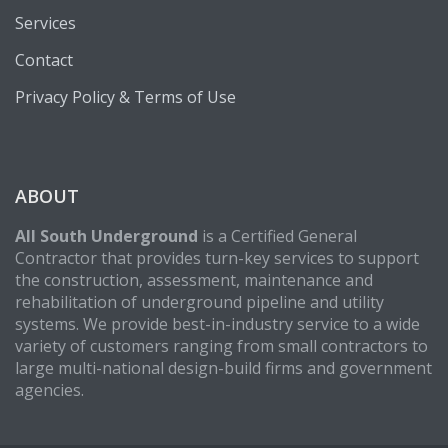
Services
Contact
Privacy Policy & Terms of Use
ABOUT
All South Underground
is a Certified General
Contractor that provides turn-key services to support
the construction, assessment, maintenance and
rehabilitation of underground pipeline and utility
systems. We provide best-in-industry service to a wide
variety of customers ranging from small contractors to
large multi-national design-build firms and government
agencies.