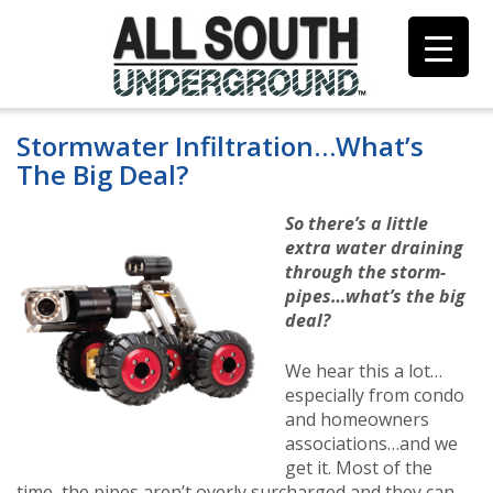
Skip
to
content
Stormwater Infiltration…What’s
The Big Deal?
So there’s a little
extra water draining
through the storm-
pipes…what’s the big
deal?
We hear this a lot…
especially from condo
and homeowners
associations…and we
get it. Most of the
time, the pipes aren’t overly surcharged and they can