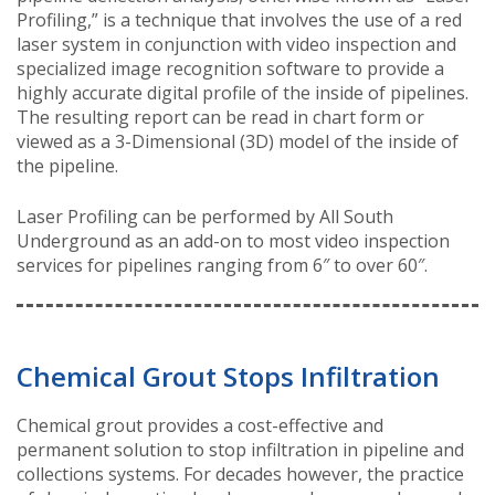
Profiling,” is a technique that involves the use of a red
laser system in conjunction with video inspection and
specialized image recognition software to provide a
highly accurate digital profile of the inside of pipelines.
The resulting report can be read in chart form or
viewed as a 3-Dimensional (3D) model of the inside of
the pipeline.
Laser Profiling can be performed by All South
Underground as an add-on to most video inspection
services for pipelines ranging from 6″ to over 60″.
Chemical Grout Stops Infiltration
Chemical grout provides a cost-effective and
permanent solution to stop infiltration in pipeline and
collections systems. For decades however, the practice