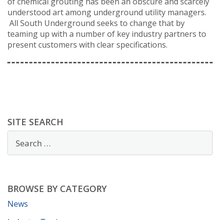
of chemical grouting has been an obscure and scarcely
understood art among underground utility managers.
All South Underground seeks to change that by
teaming up with a number of key industry partners to
present customers with clear specifications.
SITE SEARCH
BROWSE BY CATEGORY
News