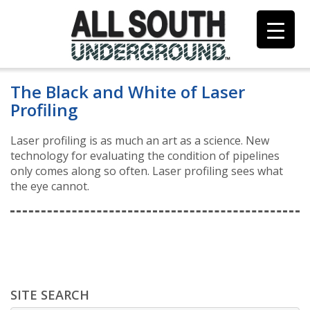
Skip
to
content
The Black and White of Laser
Profiling
Laser profiling is as much an art as a science. New
technology for evaluating the condition of pipelines
only comes along so often. Laser profiling sees what
the eye cannot.
SITE SEARCH