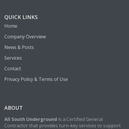
QUICK LINKS
Home
Company Overview
News & Posts
Services
Contact
Privacy Policy & Terms of Use
ABOUT
All South Underground
is a Certified General
Contractor that provides turn-key services to support