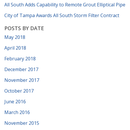
All South Adds Capability to Remote Grout Elliptical Pipe
City of Tampa Awards All South Storm Filter Contract
POSTS BY DATE
May 2018
April 2018
February 2018
December 2017
November 2017
October 2017
June 2016
March 2016
November 2015