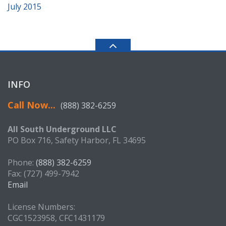
July 2015
INFO
Call Now...
(888) 382-6259
All South Underground LLC
PO Box 716, Safety Harbor, FL 34695
Phone:
(888) 382-6259
Fax: (727) 499-7942
Email
License Numbers:
CGC1523958, CFC1431179