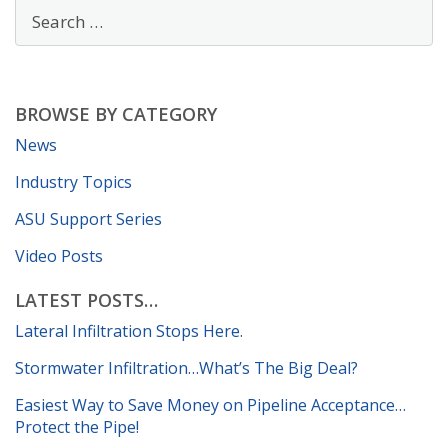
BROWSE BY CATEGORY
News
Industry Topics
ASU Support Series
Video Posts
LATEST POSTS…
Lateral Infiltration Stops Here.
Stormwater Infiltration…What’s The Big Deal?
Easiest Way to Save Money on Pipeline Acceptance…
Protect the Pipe!