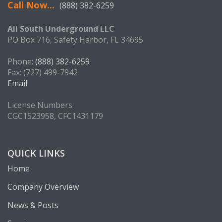
Call Now...
(888) 382-6259
All South Underground LLC
PO Box 716, Safety Harbor, FL 34695
Phone:
(888) 382-6259
Fax: (727) 499-7942
Email
License Numbers:
CGC1523958, CFC1431179
QUICK LINKS
Home
Company Overview
News & Posts