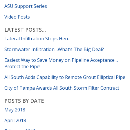
ASU Support Series
Video Posts
LATEST POSTS…
Lateral Infiltration Stops Here.
Stormwater Infiltration…What’s The Big Deal?
Easiest Way to Save Money on Pipeline Acceptance…
Protect the Pipe!
All South Adds Capability to Remote Grout Elliptical Pipe
City of Tampa Awards All South Storm Filter Contract
POSTS BY DATE
May 2018
April 2018