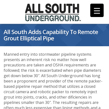
Skip
to
content
All South Adds Capability To Remote
Grout Elliptical Pipe
Manned entry into stormwater pipeline systems
presents an inherent risk no matter how well
precautions are taken and OSHA requirements are
followed; the risk is exacerbated when pipe diameters
get down below 30″. All South Underground has long
been a proponent and provider of the remote packer-
based pipeline repair method that utilizes a closed
circuit camera and robotic packer to remotely inject
grout into joints, cracks, and other dificiencies in
pipelines smaller than 30″. The resulting repairs are
often much less expensive than lining methods and a