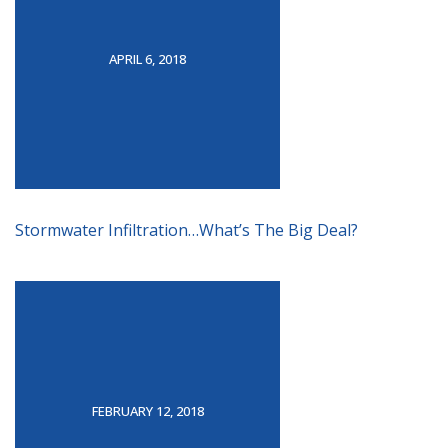
APRIL 6, 2018
Stormwater Infiltration…What’s The Big Deal?
FEBRUARY 12, 2018