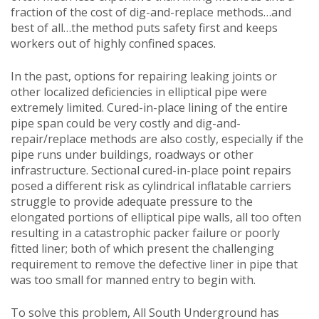
fraction of the cost of dig-and-replace methods…and
best of all…the method puts safety first and keeps
workers out of highly confined spaces.
In the past, options for repairing leaking joints or
other localized deficiencies in elliptical pipe were
extremely limited. Cured-in-place lining of the entire
pipe span could be very costly and dig-and-
repair/replace methods are also costly, especially if the
pipe runs under buildings, roadways or other
infrastructure. Sectional cured-in-place point repairs
posed a different risk as cylindrical inflatable carriers
struggle to provide adequate pressure to the
elongated portions of elliptical pipe walls, all too often
resulting in a catastrophic packer failure or poorly
fitted liner; both of which present the challenging
requirement to remove the defective liner in pipe that
was too small for manned entry to begin with.
To solve this problem, All South Underground has