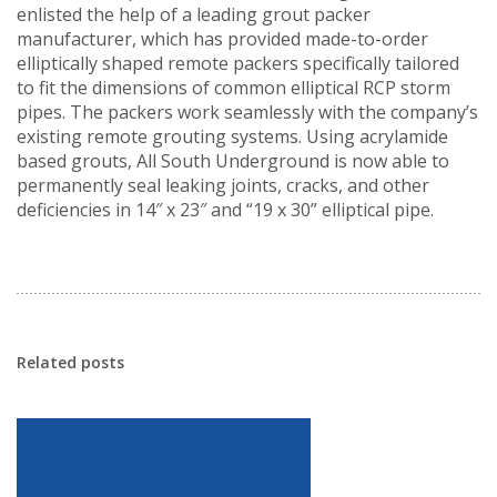
enlisted the help of a leading grout packer
manufacturer, which has provided made-to-order
elliptically shaped remote packers specifically tailored
to fit the dimensions of common elliptical RCP storm
pipes. The packers work seamlessly with the company’s
existing remote grouting systems. Using acrylamide
based grouts, All South Underground is now able to
permanently seal leaking joints, cracks, and other
deficiencies in 14″ x 23″ and “19 x 30” elliptical pipe.
Related posts