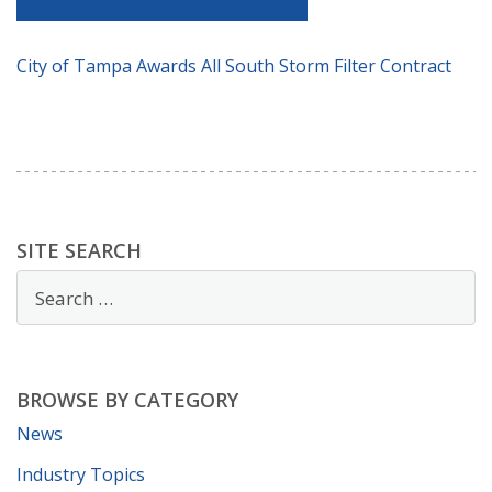
City of Tampa Awards All South Storm Filter Contract
SITE SEARCH
BROWSE BY CATEGORY
News
Industry Topics