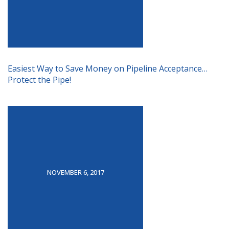
Easiest Way to Save Money on Pipeline Acceptance…
Protect the Pipe!
NOVEMBER 6, 2017