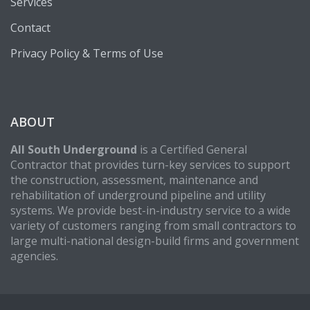
Services
Contact
Privacy Policy & Terms of Use
ABOUT
All South Underground
is a Certified General
Contractor that provides turn-key services to support
the construction, assessment, maintenance and
rehabilitation of underground pipeline and utility
systems. We provide best-in-industry service to a wide
variety of customers ranging from small contractors to
large multi-national design-build firms and government
agencies.