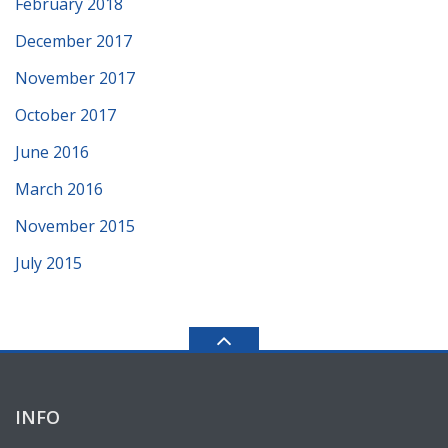
February 2018
December 2017
November 2017
October 2017
June 2016
March 2016
November 2015
July 2015
INFO