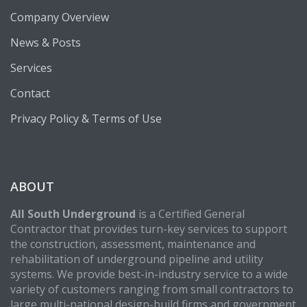
Company Overview
News & Posts
Services
Contact
Privacy Policy & Terms of Use
ABOUT
All South Underground
is a Certified General
Contractor that provides turn-key services to support
the construction, assessment, maintenance and
rehabilitation of underground pipeline and utility
systems. We provide best-in-industry service to a wide
variety of customers ranging from small contractors to
large multi-national design-build firms and government