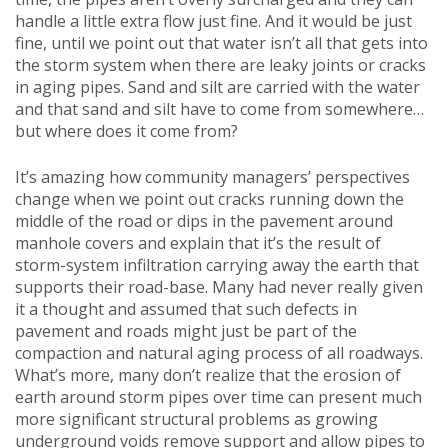
handle a little extra flow just fine. And it would be just
fine, until we point out that water isn’t all that gets into
the storm system when there are leaky joints or cracks
in aging pipes. Sand and silt are carried with the water
and that sand and silt have to come from somewhere…
but where does it come from?
It’s amazing how community managers’ perspectives
change when we point out cracks running down the
middle of the road or dips in the pavement around
manhole covers and explain that it’s the result of
storm-system infiltration carrying away the earth that
supports their road-base. Many had never really given
it a thought and assumed that such defects in
pavement and roads might just be part of the
compaction and natural aging process of all roadways.
What’s more, many don’t realize that the erosion of
earth around storm pipes over time can present much
more significant structural problems as growing
underground voids remove support and allow pipes to