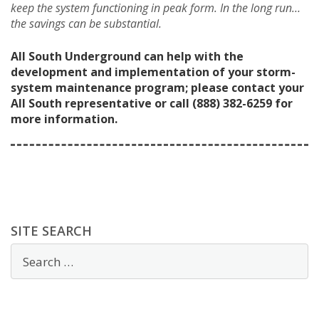
keep the system functioning in peak form. In the long run…
the savings can be substantial.
All South Underground can help with the
development and implementation of your storm-
system maintenance program; please contact your
All South representative or call (888) 382-6259 for
more information.
SITE SEARCH