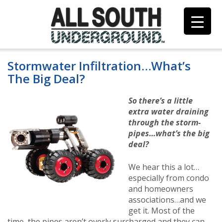
Skip
to
content
Stormwater Infiltration…What’s
The Big Deal?
So there’s a little
extra water draining
through the storm-
pipes…what’s the big
deal?
We hear this a lot…
especially from condo
and homeowners
associations…and we
get it. Most of the
time, the pipes aren’t overly surcharged and they can