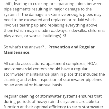
shift, leading to cracking or separating joints between
pipe segments resulting in major damage to the
system. If the damage is extensive enough, pipes may
need to be excavated and replaced or re-laid which
involves tearing up and replacing everything above
them (which may include roadways, sidewalks, children’s
play areas, or worse…buildings). $!
So what’s the answer? . .
Prevention and Regular
Maintenance
.
All condo associations, apartment complexes, HOAs,
and commercial centers should have a regular
stormwater maintenance plan in place that includes the
cleaning and video inspection of stormwater pipelines
on an annual or bi-annual basis.
Regular cleaning of stormwater systems ensures that
during periods of heavy rain the systems are able to
function at their optimal efficiency to carry stormwater