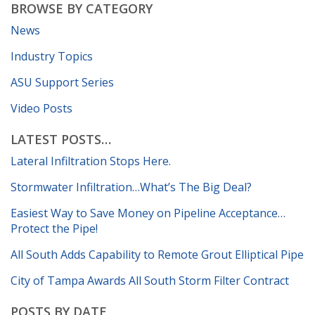
BROWSE BY CATEGORY
News
Industry Topics
ASU Support Series
Video Posts
LATEST POSTS…
Lateral Infiltration Stops Here.
Stormwater Infiltration…What’s The Big Deal?
Easiest Way to Save Money on Pipeline Acceptance…
Protect the Pipe!
All South Adds Capability to Remote Grout Elliptical Pipe
City of Tampa Awards All South Storm Filter Contract
POSTS BY DATE