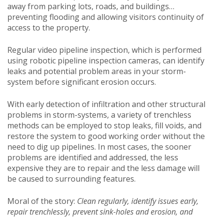
away from parking lots, roads, and buildings…
preventing flooding and allowing visitors continuity of
access to the property.
Regular video pipeline inspection, which is performed
using robotic pipeline inspection cameras, can identify
leaks and potential problem areas in your storm-
system before significant erosion occurs.
With early detection of infiltration and other structural
problems in storm-systems, a variety of trenchless
methods can be employed to stop leaks, fill voids, and
restore the system to good working order without the
need to dig up pipelines. In most cases, the sooner
problems are identified and addressed, the less
expensive they are to repair and the less damage will
be caused to surrounding features.
Moral of the story:
Clean regularly, identify issues early,
repair trenchlessly, prevent sink-holes and erosion, and