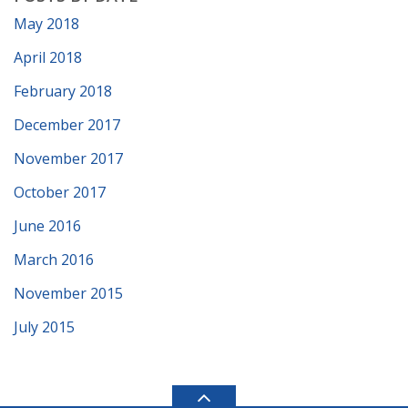
May 2018
April 2018
February 2018
December 2017
November 2017
October 2017
June 2016
March 2016
November 2015
July 2015