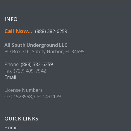
INFO
Call Now...
(888) 382-6259
All South Underground LLC
PO Box 716, Safety Harbor, FL 34695
Phone:
(888) 382-6259
Fax: (727) 499-7942
Email
License Numbers:
CGC1523958, CFC1431179
QUICK LINKS
Home