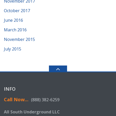
November 2017
October 2017
June 2016
March 2016
November 2015
July 2015
INFO
Call Now...
(888) 382-6259
All South Underground LLC