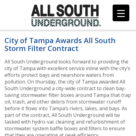
Skip
to
content
City of Tampa Awards All South
Storm Filter Contract
All South Underground looks forward to providing the
city of Tampa with excellent service inline with the city’s
efforts protect bays and nearshore waters from
pollution. On thursday, the city of Tampa awarded All
South Underground a city-wide contract to clean bay-
saving stormwater filter boxes around Tampa that trap
oil, trash, and other debris from stormwater runoff
before it flows into Tampa’s rivers, lakes, and bays. As
part of the contract, All South Underground will be
tasked with hydro-vac cleaning and refurbishment of
stormwater system baffle boxes and filters to ensure
that they are operating at peak efficiency.