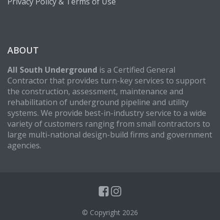
Privacy Policy & Terms of Use
ABOUT
All South Underground
is a Certified General
Contractor that provides turn-key services to support
the construction, assessment, maintenance and
rehabilitation of underground pipeline and utility
systems. We provide best-in-industry service to a wide
variety of customers ranging from small contractors to
large multi-national design-build firms and government
agencies.
© Copyright 2026