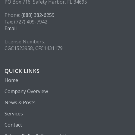
PO Box 716, Safety Harbor, FL 34695
Phone:
(888) 382-6259
Fax: (727) 499-7942
Email
License Numbers:
CGC1523958, CFC1431179
QUICK LINKS
Home
Company Overview
News & Posts
Services
Contact