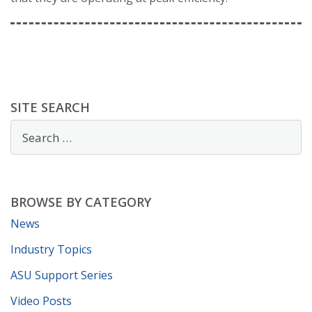
SITE SEARCH
BROWSE BY CATEGORY
News
Industry Topics
ASU Support Series
Video Posts