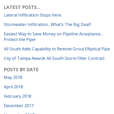
LATEST POSTS…
Lateral Infiltration Stops Here.
Stormwater Infiltration…What’s The Big Deal?
Easiest Way to Save Money on Pipeline Acceptance…
Protect the Pipe!
All South Adds Capability to Remote Grout Elliptical Pipe
City of Tampa Awards All South Storm Filter Contract
POSTS BY DATE
May 2018
April 2018
February 2018
December 2017