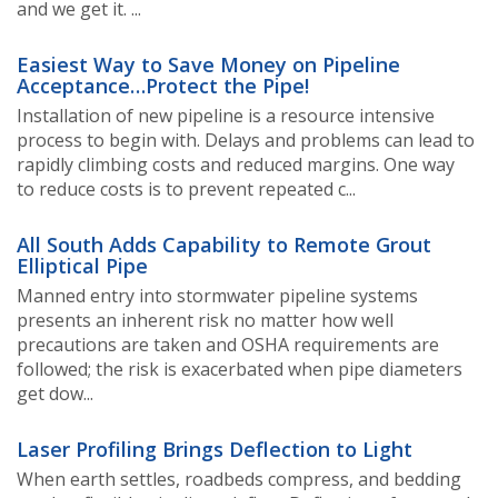
and we get it. ...
Easiest Way to Save Money on Pipeline
Acceptance…Protect the Pipe!
Installation of new pipeline is a resource intensive
process to begin with. Delays and problems can lead to
rapidly climbing costs and reduced margins. One way
to reduce costs is to prevent repeated c...
All South Adds Capability to Remote Grout
Elliptical Pipe
Manned entry into stormwater pipeline systems
presents an inherent risk no matter how well
precautions are taken and OSHA requirements are
followed; the risk is exacerbated when pipe diameters
get dow...
Laser Profiling Brings Deflection to Light
When earth settles, roadbeds compress, and bedding