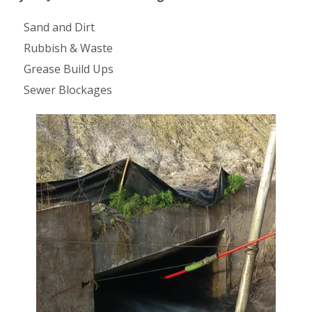
Sand and Dirt
Rubbish & Waste
Grease Build Ups
Sewer Blockages