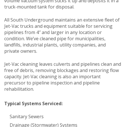
volume vacuum system sucks it up and deposits it in a
truck-mounted tank for disposal.
All South Underground maintains an extensive fleet of
Jet-Vac trucks and equipment suitable for servicing
pipelines from 4″ and larger in any location or
condition. We’ve cleaned pipe for municipalities,
landfills, industrial plants, utility companies, and
private owners.
Jet-Vac cleaning leaves culverts and pipelines clean and
free of debris, removing blockages and restoring flow
capacity. Jet-Vac cleaning is also an important
precursor to pipeline inspection and pipeline
rehabilitation.
Typical Systems Serviced:
Sanitary Sewers
Drainage (Stormwater) Systems