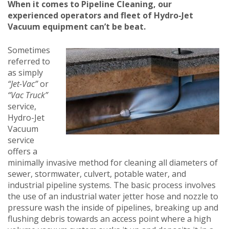
When it comes to Pipeline Cleaning, our
experienced operators and fleet of Hydro-Jet
Vacuum equipment can’t be beat.
Sometimes
referred to
as simply
“Jet-Vac”
or
“Vac Truck”
service,
Hydro-Jet
Vacuum
service
offers a
minimally invasive method for cleaning all diameters of
sewer, stormwater, culvert, potable water, and
industrial pipeline systems. The basic process involves
the use of an industrial water jetter hose and nozzle to
pressure wash the inside of pipelines, breaking up and
flushing debris towards an access point where a high