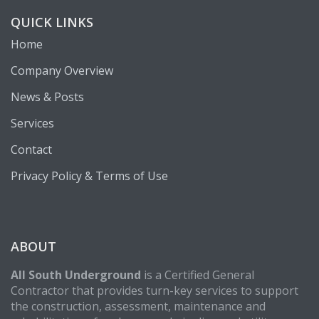
QUICK LINKS
Home
Company Overview
News & Posts
Services
Contact
Privacy Policy & Terms of Use
ABOUT
All South Underground
is a Certified General
Contractor that provides turn-key services to support
the construction, assessment, maintenance and