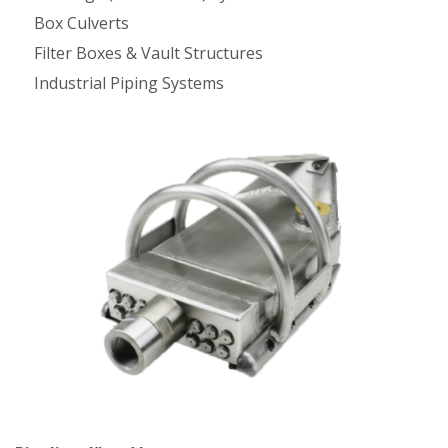
Box Culverts
Filter Boxes & Vault Structures
Industrial Piping Systems