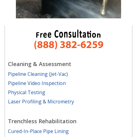
Cleaning & Assessment
Pipeline Cleaning (Jet-Vac)
Pipeline Video Inspection
Physical Testing
Laser Profiling & Micrometry
Trenchless Rehabilitation
Cured-In-Place Pipe Lining