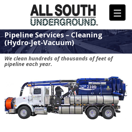
Skip
to
content
Pipeline Services – Cleaning
(Hydro-Jet-Vacuum)
We clean hundreds of thousands of feet of
pipeline each year.