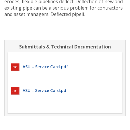
erodes, flexible pipelines deflect. Deflection of new and
existing pipe can be a serious problem for contractors
and asset managers. Deflected pipeli...
Submittals & Technical Documentation
ASU – Service Card.pdf
ASU – Service Card.pdf