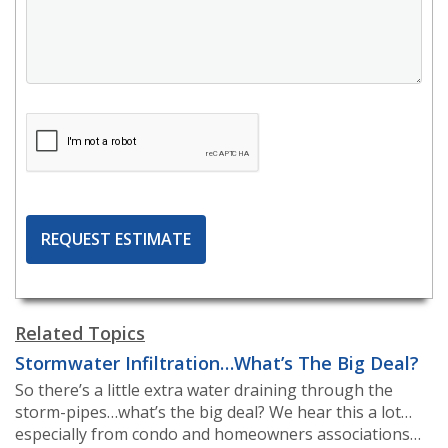
Related Topics
Stormwater Infiltration…What’s The Big Deal?
So there’s a little extra water draining through the
storm-pipes…what’s the big deal? We hear this a lot…
especially from condo and homeowners associations…