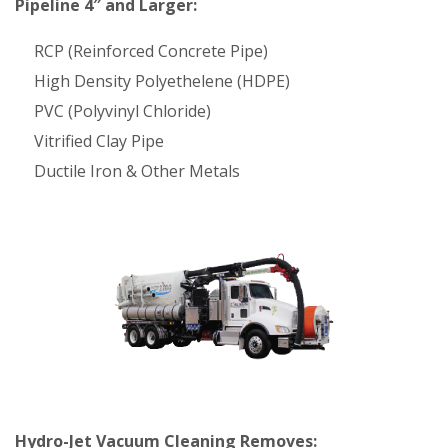
Pipeline 4″ and Larger:
RCP (Reinforced Concrete Pipe)
High Density Polyethelene (HDPE)
PVC (Polyvinyl Chloride)
Vitrified Clay Pipe
Ductile Iron & Other Metals
Hydro-Jet Vacuum Cleaning Removes: