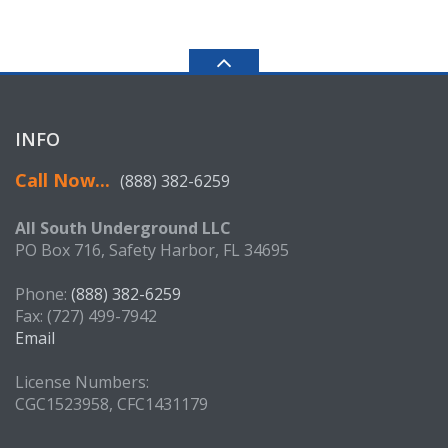
INFO
Call Now...
(888) 382-6259
All South Underground LLC
PO Box 716, Safety Harbor, FL 34695
Phone:
(888) 382-6259
Fax: (727) 499-7942
Email
License Numbers:
CGC1523958, CFC1431179