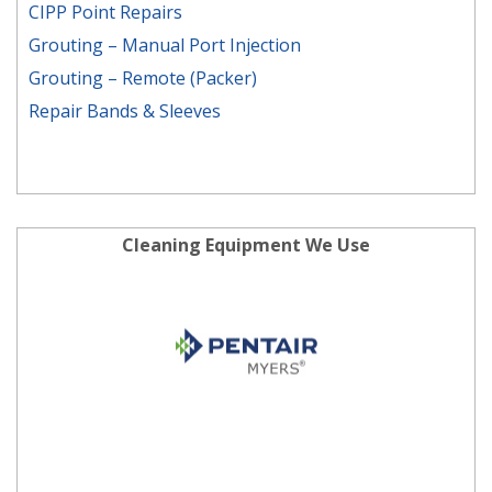
CIPP Point Repairs
Grouting – Manual Port Injection
Grouting – Remote (Packer)
Repair Bands & Sleeves
Cleaning Equipment We Use