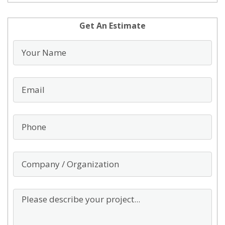
Get An Estimate