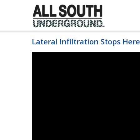
Skip
to
content
Lateral Infiltration Stops Here