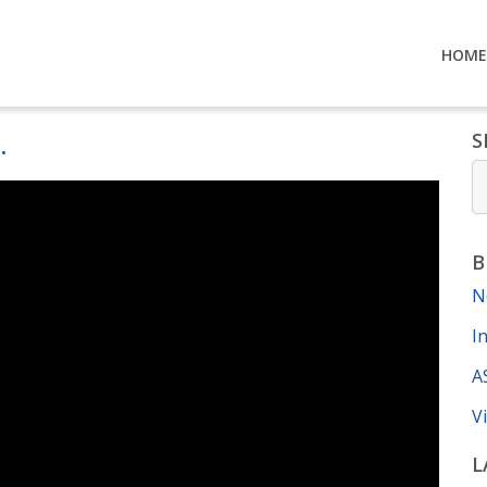
HOME
.
S
B
N
I
A
V
L