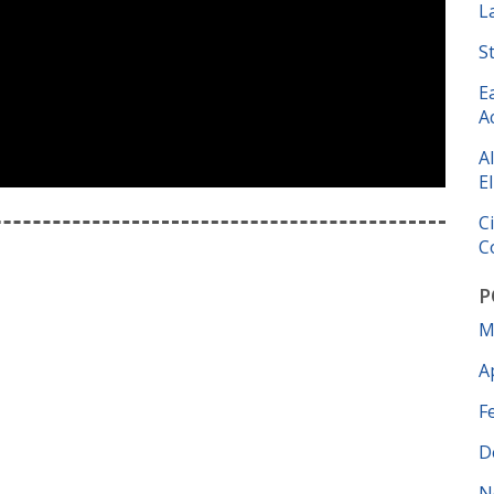
L
S
E
A
A
El
C
C
P
M
A
F
D
N