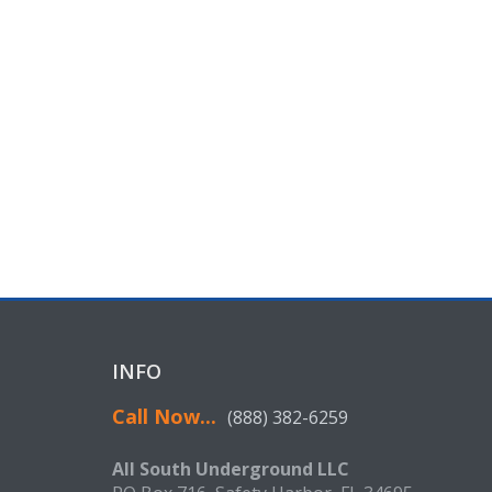
INFO
Call Now...
(888) 382-6259
All South Underground LLC