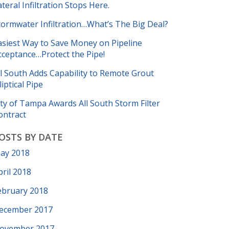
ateral Infiltration Stops Here.
tormwater Infiltration…What’s The Big Deal?
asiest Way to Save Money on Pipeline
cceptance…Protect the Pipe!
ll South Adds Capability to Remote Grout
liptical Pipe
ity of Tampa Awards All South Storm Filter
ontract
OSTS BY DATE
ay 2018
pril 2018
ebruary 2018
ecember 2017
ovember 2017