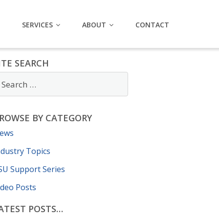
SERVICES
ABOUT
CONTACT
ITE SEARCH
ROWSE BY CATEGORY
ews
ndustry Topics
SU Support Series
ideo Posts
ATEST POSTS…