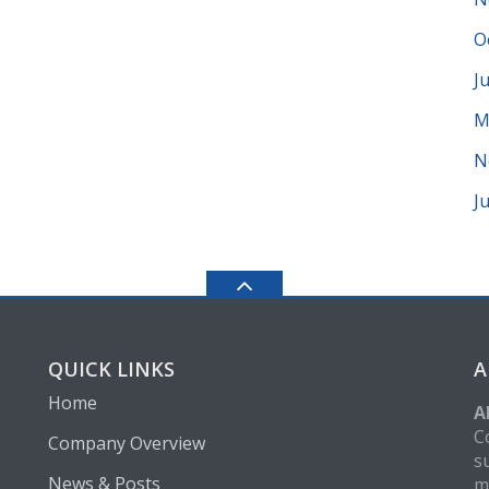
O
J
M
N
J
QUICK LINKS
A
Home
A
C
Company Overview
s
News & Posts
m