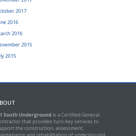
ctober 2017
une 2016
arch 2016
ovember 2015
uly 2015
BOUT
ll South Underground
is a Certified General
ontractor that provides turn-key services to
upport the construction, assessment,
aintenance and rehabilitation of underground