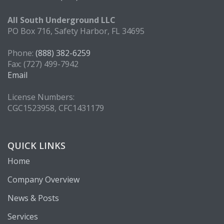
All South Underground LLC
PO Box 716, Safety Harbor, FL 34695
Phone:
(888) 382-6259
Fax: (727) 499-7942
Email
License Numbers:
CGC1523958, CFC1431179
QUICK LINKS
Home
Company Overview
News & Posts
Services