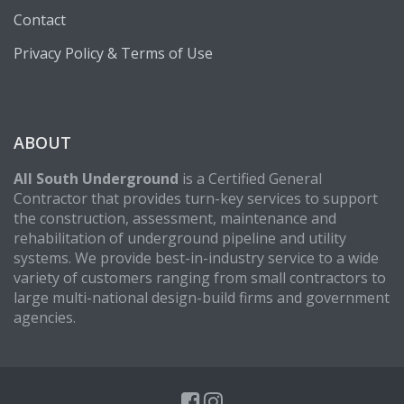
Contact
Privacy Policy & Terms of Use
ABOUT
All South Underground
is a Certified General
Contractor that provides turn-key services to support
the construction, assessment, maintenance and
rehabilitation of underground pipeline and utility
systems. We provide best-in-industry service to a wide
variety of customers ranging from small contractors to
large multi-national design-build firms and government
agencies.