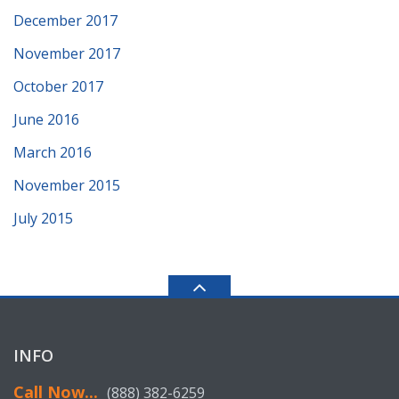
December 2017
November 2017
October 2017
June 2016
March 2016
November 2015
July 2015
INFO
Call Now...
(888) 382-6259