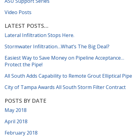
ASU Support Series
Video Posts
LATEST POSTS…
Lateral Infiltration Stops Here.
Stormwater Infiltration…What’s The Big Deal?
Easiest Way to Save Money on Pipeline Acceptance…
Protect the Pipe!
All South Adds Capability to Remote Grout Elliptical Pipe
City of Tampa Awards All South Storm Filter Contract
POSTS BY DATE
May 2018
April 2018
February 2018