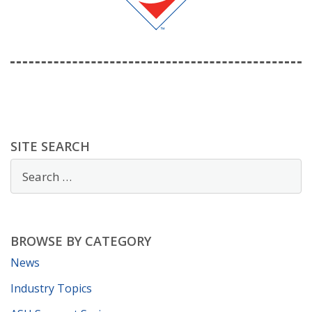
SITE SEARCH
BROWSE BY CATEGORY
News
Industry Topics