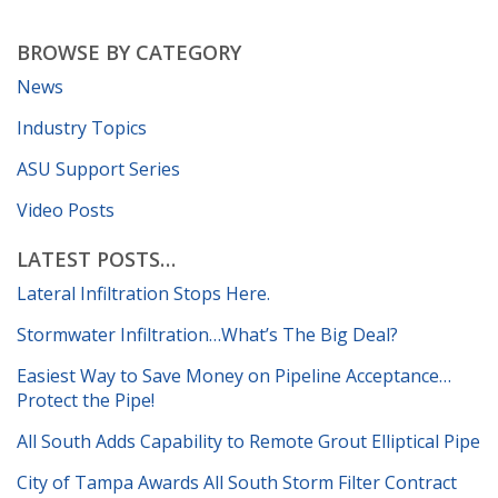
BROWSE BY CATEGORY
News
Industry Topics
ASU Support Series
Video Posts
LATEST POSTS…
Lateral Infiltration Stops Here.
Stormwater Infiltration…What’s The Big Deal?
Easiest Way to Save Money on Pipeline Acceptance…
Protect the Pipe!
All South Adds Capability to Remote Grout Elliptical Pipe
City of Tampa Awards All South Storm Filter Contract