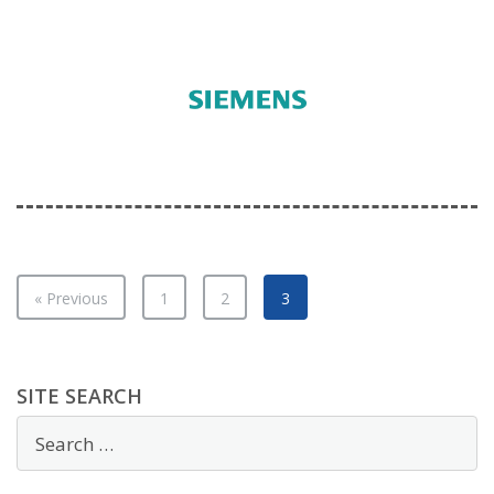
« Previous
1
2
3
SITE SEARCH