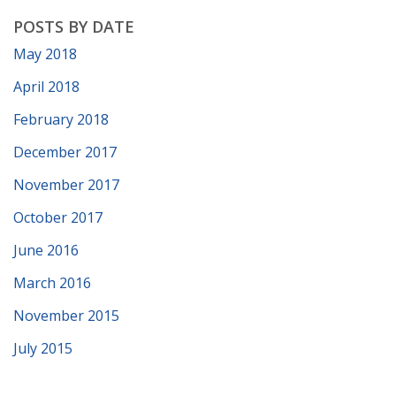
POSTS BY DATE
May 2018
April 2018
February 2018
December 2017
November 2017
October 2017
June 2016
March 2016
November 2015
July 2015