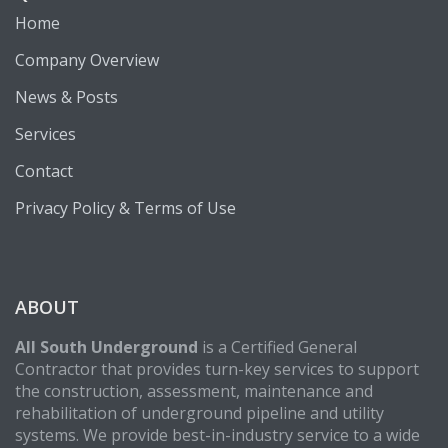
Home
Company Overview
News & Posts
Services
Contact
Privacy Policy & Terms of Use
ABOUT
All South Underground
is a Certified General
Contractor that provides turn-key services to support
the construction, assessment, maintenance and
rehabilitation of underground pipeline and utility
systems. We provide best-in-industry service to a wide