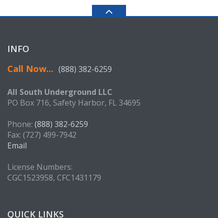
INFO
Call Now...
(888) 382-6259
All South Underground LLC
PO Box 716, Safety Harbor, FL 34695
Phone:
(888) 382-6259
Fax: (727) 499-7942
Email
License Numbers:
CGC1523958, CFC1431179
QUICK LINKS