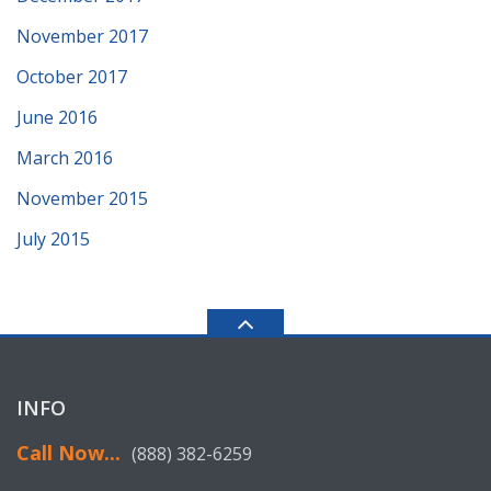
November 2017
October 2017
June 2016
March 2016
November 2015
July 2015
INFO
Call Now...
(888) 382-6259