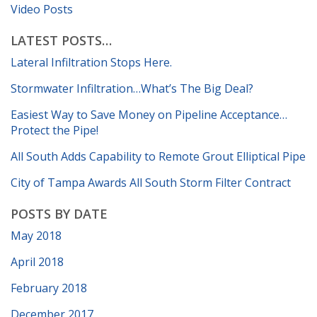
Video Posts
LATEST POSTS…
Lateral Infiltration Stops Here.
Stormwater Infiltration…What’s The Big Deal?
Easiest Way to Save Money on Pipeline Acceptance…
Protect the Pipe!
All South Adds Capability to Remote Grout Elliptical Pipe
City of Tampa Awards All South Storm Filter Contract
POSTS BY DATE
May 2018
April 2018
February 2018
December 2017