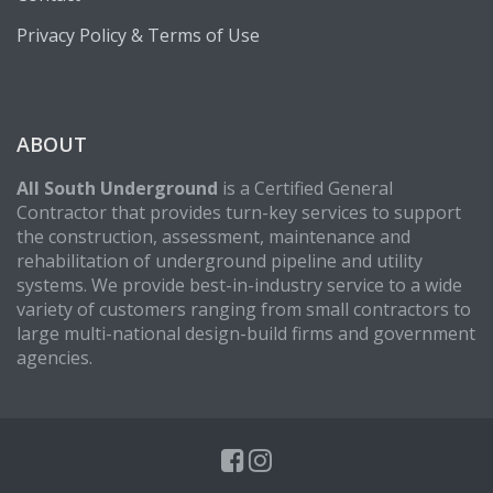
Privacy Policy & Terms of Use
ABOUT
All South Underground
is a Certified General
Contractor that provides turn-key services to support
the construction, assessment, maintenance and
rehabilitation of underground pipeline and utility
systems. We provide best-in-industry service to a wide
variety of customers ranging from small contractors to
large multi-national design-build firms and government
agencies.