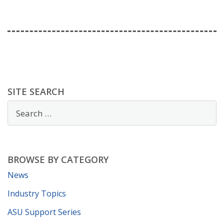
SITE SEARCH
BROWSE BY CATEGORY
News
Industry Topics
ASU Support Series