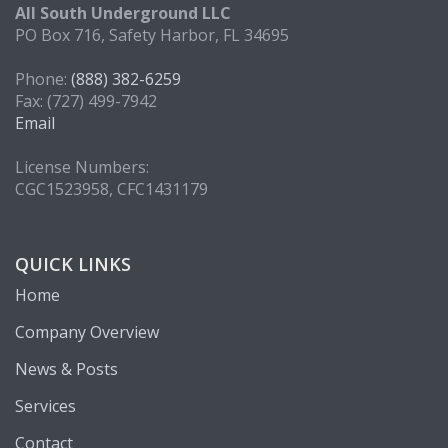
All South Underground LLC
PO Box 716, Safety Harbor, FL 34695
Phone:
(888) 382-6259
Fax: (727) 499-7942
Email
License Numbers:
CGC1523958, CFC1431179
QUICK LINKS
Home
Company Overview
News & Posts
Services
Contact