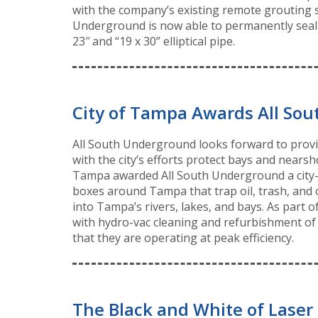
with the company’s existing remote grouting 
Underground is now able to permanently seal le
23″ and “19 x 30” elliptical pipe.
City of Tampa Awards All Sout
All South Underground looks forward to providi
with the city’s efforts protect bays and nearsh
Tampa awarded All South Underground a city-w
boxes around Tampa that trap oil, trash, and 
into Tampa’s rivers, lakes, and bays. As part 
with hydro-vac cleaning and refurbishment of 
that they are operating at peak efficiency.
The Black and White of Laser 