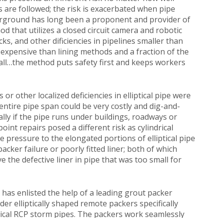
are followed; the risk is exacerbated when pipe
erground has long been a proponent and provider of
 that utilizes a closed circuit camera and robotic
cks, and other dificiencies in pipelines smaller than
 expensive than lining methods and a fraction of the
all…the method puts safety first and keeps workers
 or other localized deficiencies in elliptical pipe were
 entire pipe span could be very costly and dig-and-
ally if the pipe runs under buildings, roadways or
oint repairs posed a different risk as cylindrical
e pressure to the elongated portions of elliptical pipe
packer failure or poorly fitted liner; both of which
the defective liner in pipe that was too small for
has enlisted the help of a leading grout packer
r elliptically shaped remote packers specifically
ptical RCP storm pipes. The packers work seamlessly