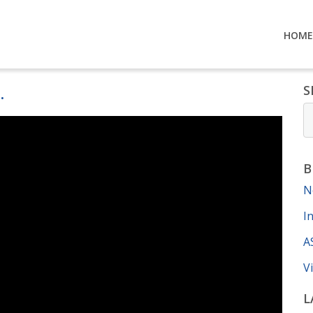
HOME
.
S
B
N
I
A
V
L