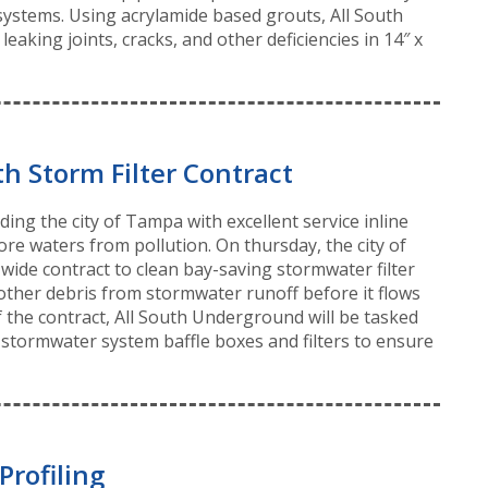
systems. Using acrylamide based grouts, All South
aking joints, cracks, and other deficiencies in 14″ x
h Storm Filter Contract
ng the city of Tampa with excellent service inline
ore waters from pollution. On thursday, the city of
ide contract to clean bay-saving stormwater filter
other debris from stormwater runoff before it flows
of the contract, All South Underground will be tasked
stormwater system baffle boxes and filters to ensure
Profiling