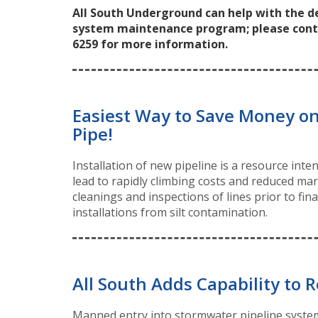
All South Underground can help with the 
system maintenance program; please contact
6259 for more information.
Easiest Way to Save Money on
Pipe!
Installation of new pipeline is a resource int
lead to rapidly climbing costs and reduced ma
cleanings and inspections of lines prior to fi
installations from silt contamination.
All South Adds Capability to R
Manned entry into stormwater pipeline system