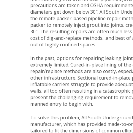
precautions are taken and OSHA requirements 
diameters get down below 30″. All South Und
the remote packer-based pipeline repair method
packer to remotely inject grout into joints, cra
30″. The resulting repairs are often much less
cost of dig-and-replace methods…and best of 
out of highly confined spaces.
In the past, options for repairing leaking joints
extremely limited. Cured-in-place lining of the
repair/replace methods are also costly, especi
other infrastructure. Sectional cured-in-place p
inflatable carriers struggle to provide adequat
walls, all too often resulting in a catastrophic 
present the challenging requirement to remove 
manned entry to begin with.
To solve this problem, All South Underground 
manufacturer, which has provided made-to-orde
tailored to fit the dimensions of common elli