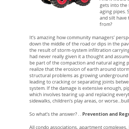
gets into the
aging pipes. 
and silt hav
from?
It’s amazing how community managers’ perspe
down the middle of the road or dips in the pa
the result of storm-system infiltration carryi
had never really given it a thought and assum
be part of the compaction and natural aging p
realize that the erosion of earth around stor
structural problems as growing underground v
leading to cracking or separating joints betw
system. If the damage is extensive enough, pi
which involves tearing up and replacing ever
sidewalks, children’s play areas, or worse…buil
So what’s the answer? . .
Prevention and Reg
All condo associations, apartment complexes,