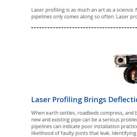
Laser profiling is as much an art as a science
pipelines only comes along so often. Laser pro
Laser Profiling Brings Deflecti
When earth settles, roadbeds compress, and bed
new and existing pipe can be a serious probl
pipelines can indicate poor installation practic
likelihood of faulty joints that leak. Identifyin