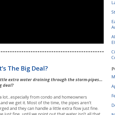
L
S
E
A
A
El
C
C
’s The Big Deal?
P
M
little extra water draining through the storm-pipes…
g deal?
A
F
 a lot…especially from condo and homeowners
and we get it. Most of the time, the pipes aren’t
D
ged and they can handle a little extra flow just fine.
e just fine, until we point out that water isn’t all that
N