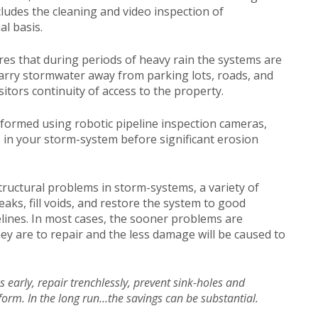
ludes the cleaning and video inspection of
l basis.
es that during periods of heavy rain the systems are
o carry stormwater away from parking lots, roads, and
itors continuity of access to the property.
rformed using robotic pipeline inspection cameras,
s in your storm-system before significant erosion
structural problems in storm-systems, a variety of
ks, fill voids, and restore the system to good
lines. In most cases, the sooner problems are
hey are to repair and the less damage will be caused to
es early, repair trenchlessly, prevent sink-holes and
form. In the long run…the savings can be substantial.