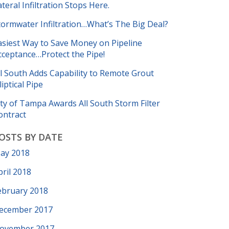
ateral Infiltration Stops Here.
tormwater Infiltration…What’s The Big Deal?
asiest Way to Save Money on Pipeline
cceptance…Protect the Pipe!
ll South Adds Capability to Remote Grout
liptical Pipe
ity of Tampa Awards All South Storm Filter
ontract
OSTS BY DATE
ay 2018
pril 2018
ebruary 2018
ecember 2017
ovember 2017