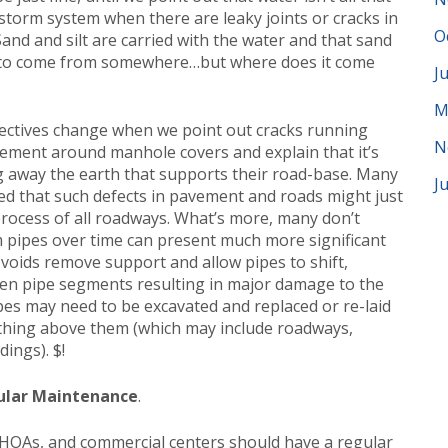
 storm system when there are leaky joints or cracks in
O
Sand and silt are carried with the water and that sand
e to come from somewhere…but where does it come
J
M
ctives change when we point out cracks running
N
vement around manhole covers and explain that it’s
ng away the earth that supports their road-base. Many
J
ed that such defects in pavement and roads might just
rocess of all roadways. What’s more, many don’t
m pipes over time can present much more significant
oids remove support and allow pipes to shift,
een pipe segments resulting in major damage to the
pes may need to be excavated and replaced or re-laid
ything above them (which may include roadways,
dings). $!
ular Maintenance
.
 HOAs, and commercial centers should have a regular