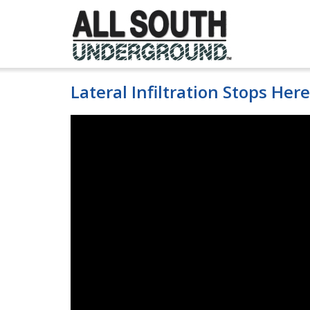
Skip
to
content
Lateral Infiltration Stops Here