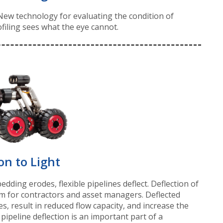
. New technology for evaluating the condition of
filing sees what the eye cannot.
on to Light
ding erodes, flexible pipelines deflect. Deflection of
em for contractors and asset managers. Deflected
es, result in reduced flow capacity, and increase the
g pipeline deflection is an important part of a