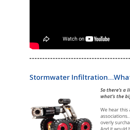
Stormwater Infiltration…What
So there’s a 
what’s the bi
We hear this
associations…
overly surchar
And it would b