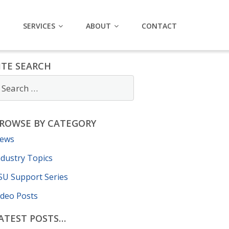
SERVICES
ABOUT
CONTACT
ITE SEARCH
ROWSE BY CATEGORY
ews
ndustry Topics
SU Support Series
ideo Posts
ATEST POSTS…