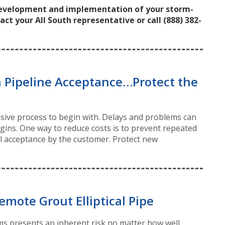
development and implementation of your storm-
 your All South representative or call (888) 382-
 Pipeline Acceptance…Protect the
ensive process to begin with. Delays and problems can
rgins. One way to reduce costs is to prevent repeated
nal acceptance by the customer. Protect new
emote Grout Elliptical Pipe
s presents an inherent risk no matter how well