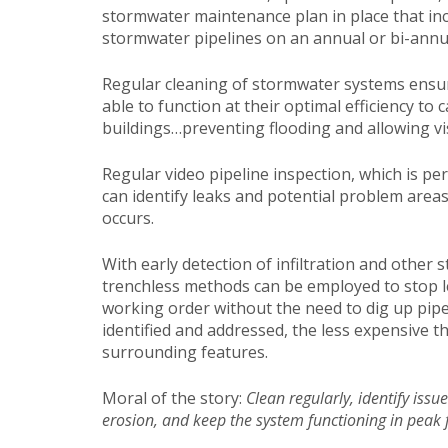
stormwater maintenance plan in place that inc
stormwater pipelines on an annual or bi-annua
Regular cleaning of stormwater systems ensur
able to function at their optimal efficiency t
buildings…preventing flooding and allowing vis
Regular video pipeline inspection, which is pe
can identify leaks and potential problem area
occurs.
With early detection of infiltration and other 
trenchless methods can be employed to stop lea
working order without the need to dig up pipe
identified and addressed, the less expensive t
surrounding features.
Moral of the story:
Clean regularly, identify issu
erosion, and keep the system functioning in peak 