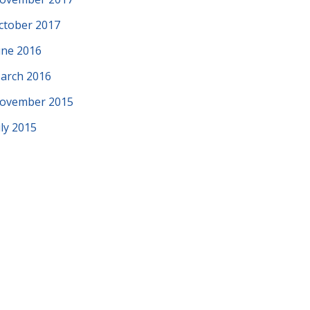
ctober 2017
une 2016
arch 2016
ovember 2015
uly 2015